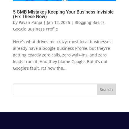
5 GMB Mistakes Keeping Your Business Invisible
(Fix These Now)
by
Pavan Punja
|
Jan 12, 2026
|
Blogging Basics
,
Google Business Profile
Here’s what drives me crazy: most local businesses
already have a Google Business Profile, but they’re
getting exactly zero calls, zero walk-ins, and zero
leads from it. And they blame Google. But it’s not
Google’s fault. It’s how the...