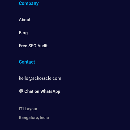
Company
About
Blog
Free SEO Audit
Contact
hello@schoracle.com
💬 Chat on WhatsApp
ITI Layout
Bangalore, India