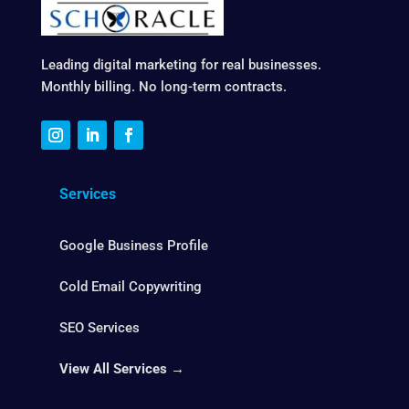
Leading digital marketing for real businesses.
Monthly billing. No long-term contracts.
Services
Google Business Profile
Cold Email Copywriting
SEO Services
View All Services →