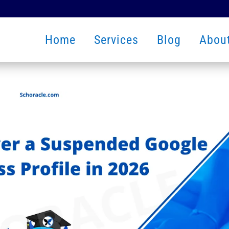
Home
Services
Blog
Abou