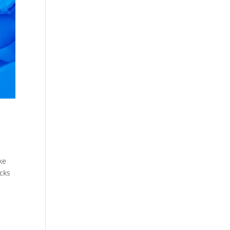
ke
icks