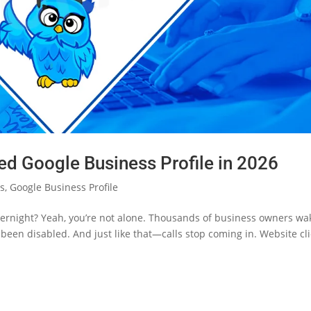
d Google Business Profile in 2026
cs
,
Google Business Profile
vernight? Yeah, you’re not alone. Thousands of business owners wa
’s been disabled. And just like that—calls stop coming in. Website cl