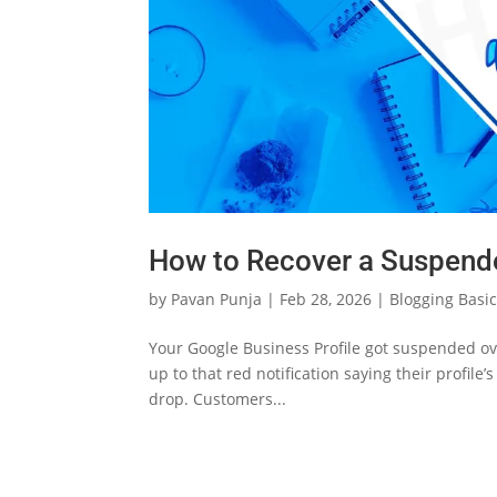
Generate passive income with
minimal time invested.
How to Recover a Suspende
by
Pavan Punja
|
Feb 28, 2026
|
Blogging Basi
Your Google Business Profile got suspended o
up to that red notification saying their profile
drop. Customers...