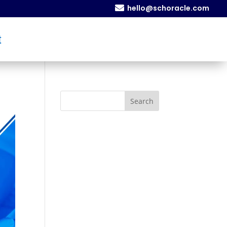

hello@schoracle.com
t