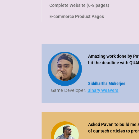
Complete Website (6-8 pages)
E-commerce Product Pages
Amazing work done by Pav
hit the deadline with QUA
Siddhartha Mukerjee
Game Developer
,
Binary Weavers
Asked Pavan to build me a
of our tech articles to pr