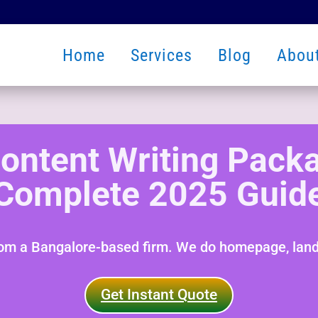
Home
Services
Blog
Abou
ontent Writing Packa
Complete 2025 Guid
rom a Bangalore-based firm. We do homepage, landi
Get Instant Quote