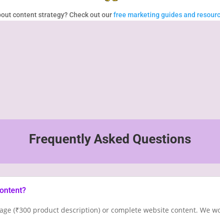
out content strategy? Check out our
free marketing guides and resour
%
Frequently Asked Questions
content?
age (₹300 product description) or complete website content. We wo