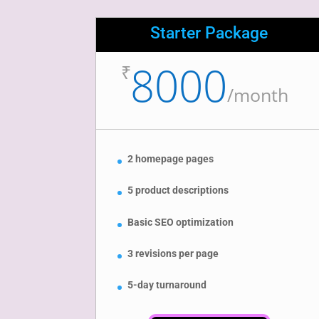
Starter Package
8000
₹
/
month
2 homepage pages
5 product descriptions
Basic SEO optimization
3 revisions per page
5-day turnaround