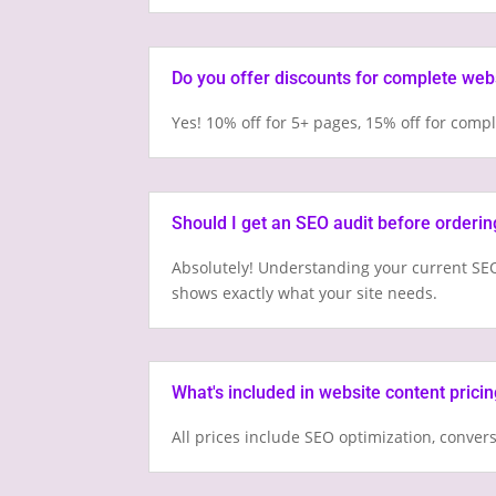
Do you offer discounts for complete web
Yes! 10% off for 5+ pages, 15% off for com
Should I get an SEO audit before orderin
Absolutely! Understanding your current SEO
shows exactly what your site needs.
What's included in website content prici
All prices include SEO optimization, conver