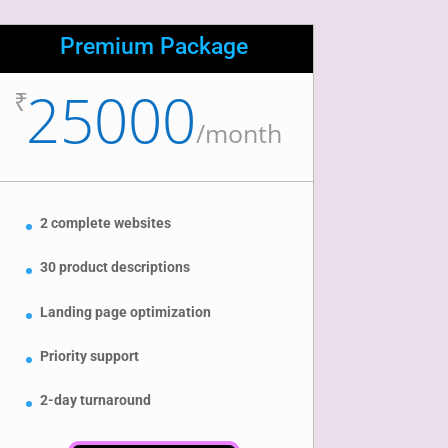
Premium Package
25000
₹
/
month
2 complete websites
30 product descriptions
Landing page optimization
Priority support
2-day turnaround