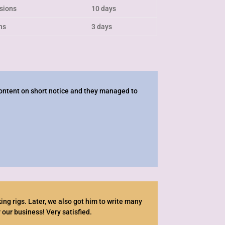
isions
10 days
ns
3 days
ontent on short notice and they managed to
ng rigs. Later, we also got him to write many
 our business! Very satisfied.