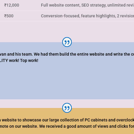
₹12,000
Full website content, SEO strategy, unlimited rev
₹500
Conversion-focused, feature highlights, 2 revisio
an and his team. We had them build the entire website and write the c
LITY work! Top work!
 website to showcase our large collection of PC cabinets and overclocki
omote on our website. We received a good amount of views and clicks for