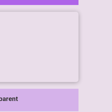
parent