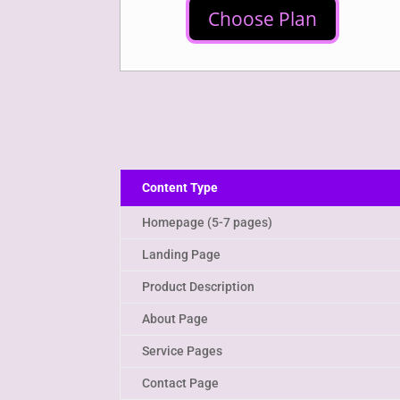
Choose Plan
Content Type
Homepage (5-7 pages)
Landing Page
Product Description
About Page
Service Pages
Contact Page