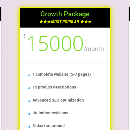
Growth Package
★★★ MOST POPULAR ★★★
15000
₹
/
month
1 complete website (5-7 pages)
15 product descriptions
Advanced SEO optimization
Unlimited revisions
3-day turnaround