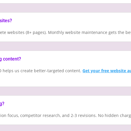
sites?
plete websites (8+ pages). Monthly website maintenance gets the be
g content?
 helps us create better-targeted content.
Get your free website a
ng?
sion focus, competitor research, and 2-3 revisions. No hidden char