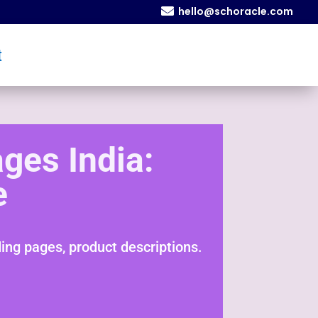

hello@schoracle.com
t
ges India:
e
ng pages, product descriptions.