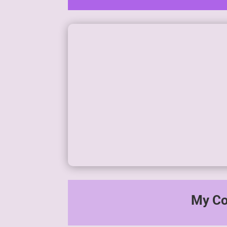
Generate passive income with
minimal time invested.
My Co