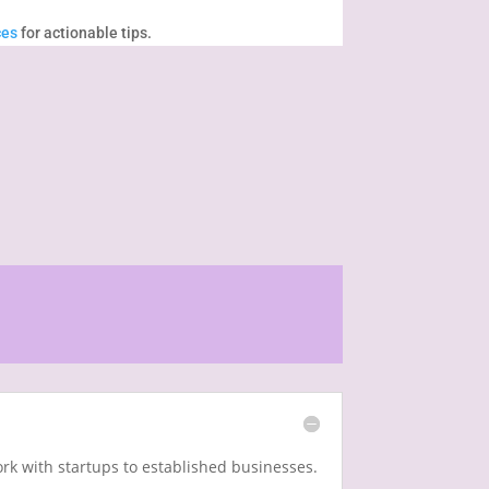
ces
for actionable tips.
rk with startups to established businesses.