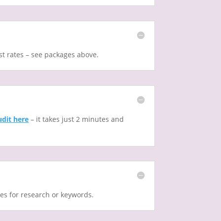
st rates – see packages above.
udit here
– it takes just 2 minutes and
ges for research or keywords.