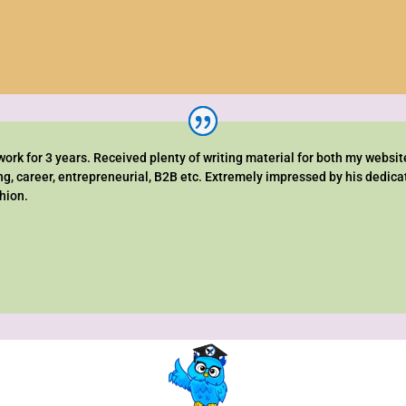
rk for 3 years. Received plenty of writing material for both my websit
ng, career, entrepreneurial, B2B etc. Extremely impressed by his dedic
shion.