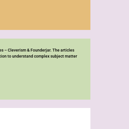
es – Cleverism & Founderjar. The articles
ation to understand complex subject matter