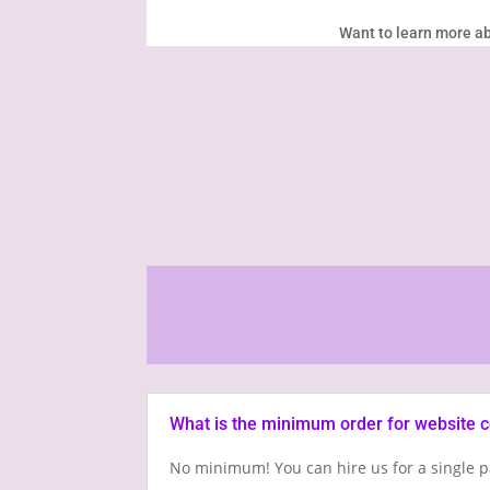
Want to learn more ab
What is the minimum order for website 
No minimum! You can hire us for a single p