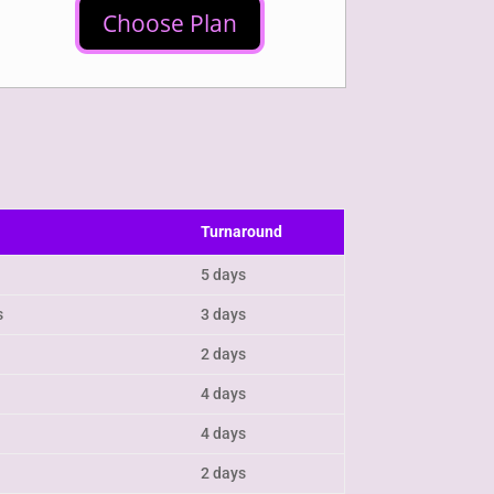
Choose Plan
Turnaround
5 days
s
3 days
2 days
4 days
4 days
2 days