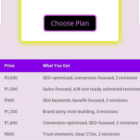
Choose Plan
Price
What You Get
₹3,000
SEO-optimized, conversion-focused, 3 revisions
₹1,500
Sales-focused, A/B test ready, unlimited revision
₹300
SEO keywords, benefit-focused, 2 revisions
₹1,200
Brand story, trust-building, 3 revisions
₹1,800
Conversion-optimized, SEO-focused, 3 revisions
₹800
Trust elements, clear CTAs, 2 revisions