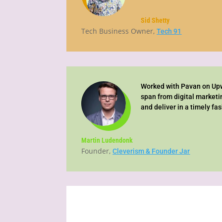
Sid Shetty
Tech Business Owner
,
Tech 91
Worked with Pavan on Upwo
span from digital marketi
and deliver in a timely fa
Martin Ludendonk
Founder
,
Cleverism & Founder Jar