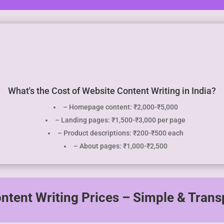
What's the Cost of Website Content Writing in India?
– Homepage content: ₹2,000-₹5,000
– Landing pages: ₹1,500-₹3,000 per page
– Product descriptions: ₹200-₹500 each
– About pages: ₹1,000-₹2,500
ntent Writing Prices – Simple & Trans