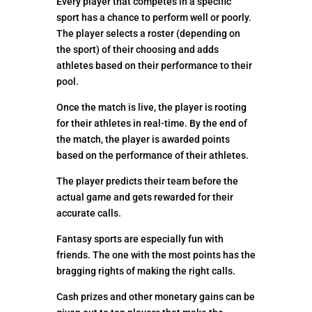
Every player that competes in a specific
sport has a chance to perform well or poorly.
The player selects a roster (depending on
the sport) of their choosing and adds
athletes based on their performance to their
pool.
Once the match is live, the player is rooting
for their athletes in real-time. By the end of
the match, the player is awarded points
based on the performance of their athletes.
The player predicts their team before the
actual game and gets rewarded for their
accurate calls.
Fantasy sports are especially fun with
friends. The one with the most points has the
bragging rights of making the right calls.
Cash prizes and other monetary gains can be