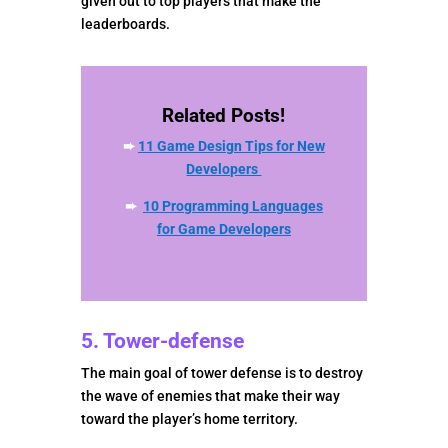
given out to top players that make the
leaderboards.
Related Posts!
➨
11 Game Design Tips for New
Developers
➨
10 Programming Languages
for Game Developers
5. Tower-defense
The main goal of tower defense is to destroy
the wave of enemies that make their way
toward the player’s home territory.