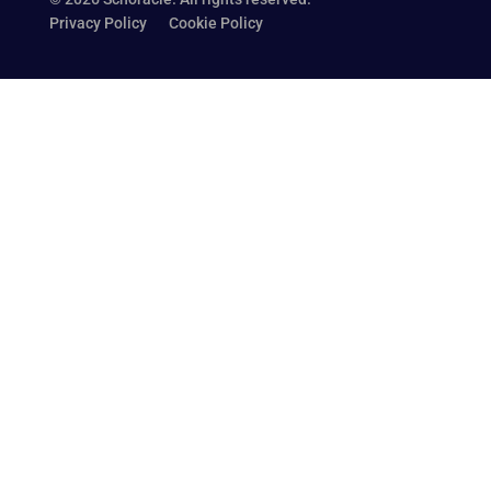
Privacy Policy
Cookie Policy