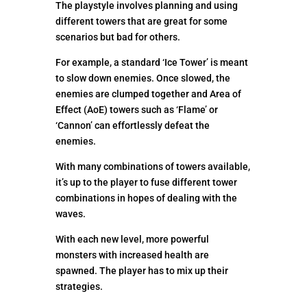
The playstyle involves planning and using
different towers that are great for some
scenarios but bad for others.
For example, a standard ‘Ice Tower’ is meant
to slow down enemies. Once slowed, the
enemies are clumped together and Area of
Effect (AoE) towers such as ‘Flame’ or
‘Cannon’ can effortlessly defeat the
enemies.
With many combinations of towers available,
it’s up to the player to fuse different tower
combinations in hopes of dealing with the
waves.
With each new level, more powerful
monsters with increased health are
spawned. The player has to mix up their
strategies.