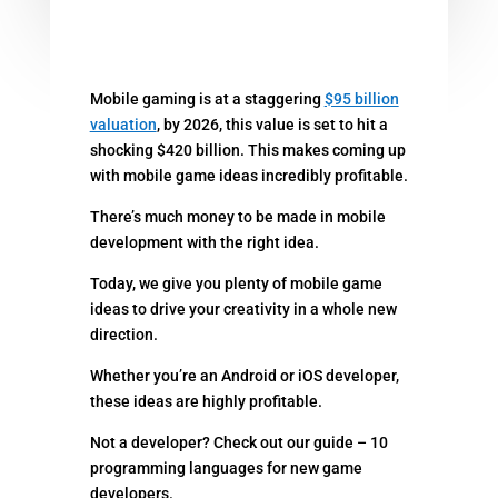
Mobile gaming is at a staggering
$95 billion
valuation
, by 2026, this value is set to hit a
shocking $420 billion. This makes coming up
with mobile game ideas incredibly profitable.
There’s much money to be made in mobile
development with the right idea.
Today, we give you plenty of mobile game
ideas to drive your creativity in a whole new
direction.
Whether you’re an Android or iOS developer,
these ideas are highly profitable.
Not a developer? Check out our guide – 10
programming languages for new game
developers.