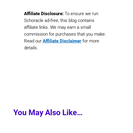
Affiliate Disclosure:
To ensure we run
Schoracle ad-free, this blog contains
affiliate links. We may earn a small
commission for purchases that you make.
Read our
Affiliate Disclaimer
for more
details.
You May Also Like…