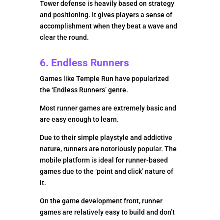
Tower defense is heavily based on strategy
and positioning. It gives players a sense of
accomplishment when they beat a wave and
clear the round.
6. Endless Runners
Games like Temple Run have popularized
the ‘Endless Runners’ genre.
Most runner games are extremely basic and
are easy enough to learn.
Due to their simple playstyle and addictive
nature, runners are notoriously popular. The
mobile platform is ideal for runner-based
games due to the ‘point and click’ nature of
it.
On the game development front, runner
games are relatively easy to build and don’t