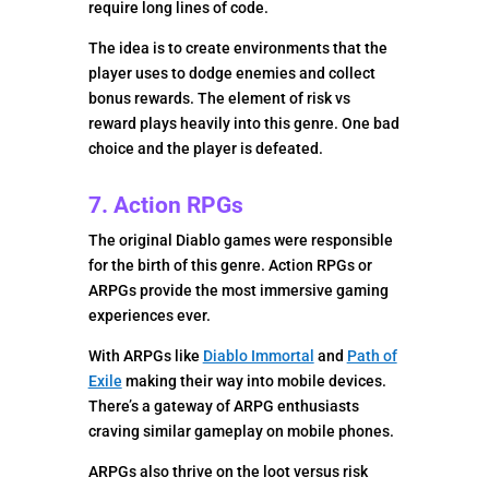
require long lines of code.
The idea is to create environments that the
player uses to dodge enemies and collect
bonus rewards. The element of risk vs
reward plays heavily into this genre. One bad
choice and the player is defeated.
7. Action RPGs
The original Diablo games were responsible
for the birth of this genre. Action RPGs or
ARPGs provide the most immersive gaming
experiences ever.
With ARPGs like
Diablo Immortal
and
Path of
Exile
making their way into mobile devices.
There’s a gateway of ARPG enthusiasts
craving similar gameplay on mobile phones.
ARPGs also thrive on the loot versus risk