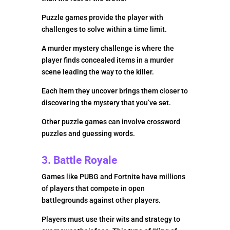
Puzzle games provide the player with
challenges to solve within a time limit.
A murder mystery challenge is where the
player finds concealed items in a murder
scene leading the way to the killer.
Each item they uncover brings them closer to
discovering the mystery that you’ve set.
Other puzzle games can involve crossword
puzzles and guessing words.
3. Battle Royale
Games like PUBG and Fortnite have millions
of players that compete in open
battlegrounds against other players.
Players must use their wits and strategy to