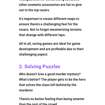
other cosmetic accessories are fun to give
out to the top racers.
It’s important to create different maps to
ensure there’s a challenging feel for the
racers. Not to forget mesmerizing terrains
that change with different laps.
All in all, racing games are ideal for game
development and are profitable due to their
challenging aspect.
2. Solving Puzzles
Who doesn’t love a good murder mystery?
What’s better? The player gets to be the hero
that solves the clues left behind by the
murderer.
There’s no better feeling than being smarter
than the rest of the crowd.