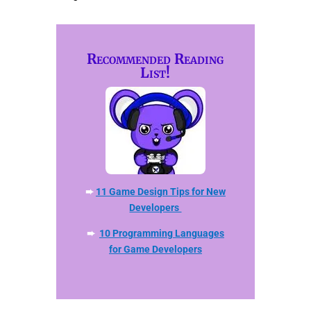
Recommended Reading
List!
➨
11 Game Design Tips for New
Developers
➨
10 Programming Languages
for Game Developers