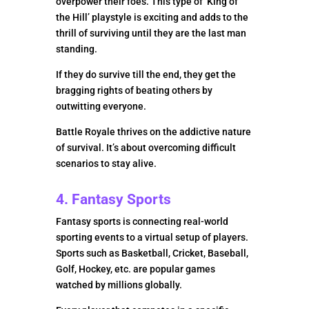
overpower their foes. This type of ‘King of
the Hill’ playstyle is exciting and adds to the
thrill of surviving until they are the last man
standing.
If they do survive till the end, they get the
bragging rights of beating others by
outwitting everyone.
Battle Royale thrives on the addictive nature
of survival. It’s about overcoming difficult
scenarios to stay alive.
4. Fantasy Sports
Fantasy sports is connecting real-world
sporting events to a virtual setup of players.
Sports such as Basketball, Cricket, Baseball,
Golf, Hockey, etc. are popular games
watched by millions globally.