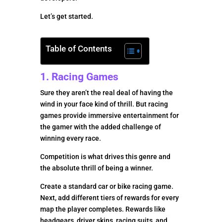
Let’s get started.
Table of Contents
1. Racing Games
Sure they aren’t the real deal of having the
wind in your face kind of thrill. But racing
games provide immersive entertainment for
the gamer with the added challenge of
winning every race.
Competition is what drives this genre and
the absolute thrill of being a winner.
Create a standard car or bike racing game.
Next, add different tiers of rewards for every
map the player completes. Rewards like
headgears, driver skins, racing suits, and