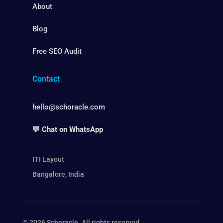
About
Blog
Free SEO Audit
Contact
hello@schoracle.com
💬 Chat on WhatsApp
ITI Layout
Bangalore, India
© 2026 Schoracle. All rights reserved.