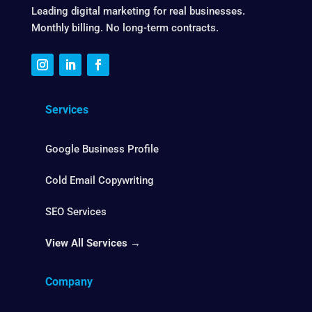
Leading digital marketing for real businesses.
Monthly billing. No long-term contracts.
Services
Google Business Profile
Cold Email Copywriting
SEO Services
View All Services →
Company