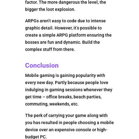
factor. The more dangerous the level, the
bigger the loot explosion.
ARPGs aren’t easy to code due to intense
graphic detail. However, it’s possible to
create a simple ARPG platform ensuring the
bosses are fun and dynamic. Build the
complex stuff from there.
Conclusion
Mobile gaming is gaining popularity with
every new day. Partly because people love
indulging in gaming sessions whenever they
get time – office breaks, beach parties,
commuting, weekends, etc.
The perk of carrying your game along with
you has resulted in people choosing a mobile
device over an expensive console or high-
budget PC.